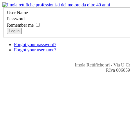
User Name
Password
Remember me
Log in
Forgot your password?
Forgot your username?
Imola Rettifiche srl - Via U.
P.Iva 006059