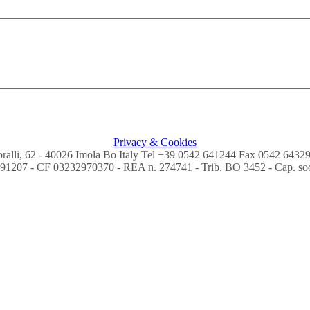
Privacy & Cookies
Coralli, 62 - 40026 Imola Bo Italy Tel +39 0542 641244 Fax 0542 6432
91207 - CF 03232970370 - REA n. 274741 - Trib. BO 3452 - Cap. soc