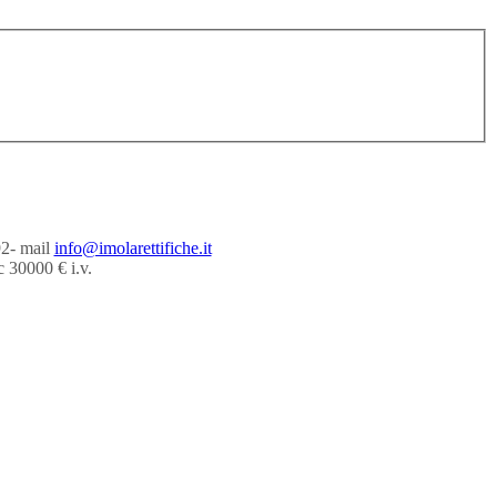
92- mail
info@imolarettifiche.it
 30000 € i.v.